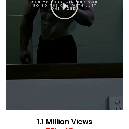
1.1 Million Views