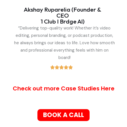
Akshay Ruparelia (Founder &
CEO
1 Club I Brdge Al)
“Delivering top-quality work! Whether it’s video
editing, personal branding, or podcast production,
he always brings our ideas to life. Love how smooth
and professional everything feels with him on
board!
Check out more Case Studies Here
BOOK A CALL