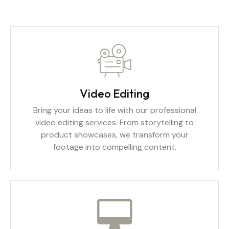
Video Editing
Bring your ideas to life with our professional
video editing services. From storytelling to
product showcases, we transform your
footage into compelling content.