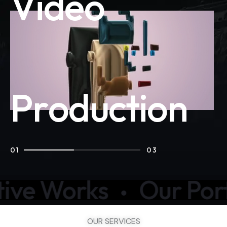
V
i
d
e
o
P
r
o
d
u
c
t
i
o
n
01
03
rks
Our Portfolio
OUR SERVICES