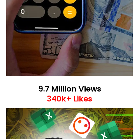
9.7 Million Views
340k+ Likes