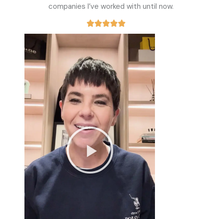
companies I’ve worked with until now.