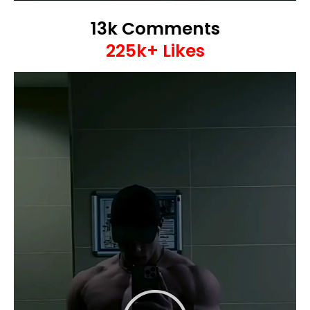
13k Comments
225k+ Likes