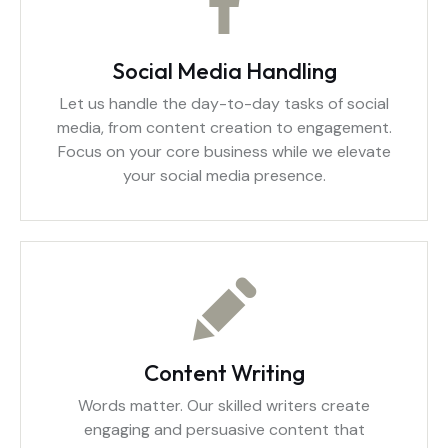
Social Media Handling
Let us handle the day-to-day tasks of social
media, from content creation to engagement.
Focus on your core business while we elevate
your social media presence.
Content Writing
Words matter. Our skilled writers create
engaging and persuasive content that