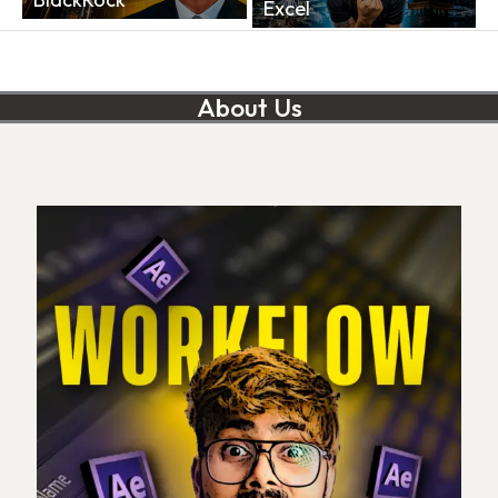
Excel
About Us