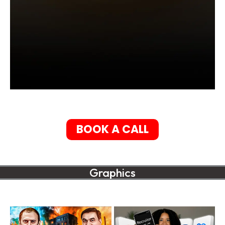
BOOK A CALL
Graphics