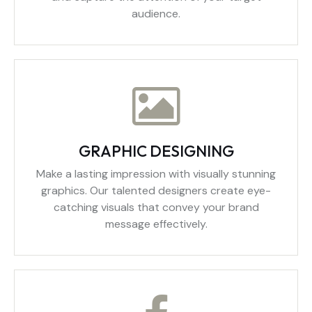
audience.
GRAPHIC DESIGNING
Make a lasting impression with visually stunning
graphics. Our talented designers create eye-
catching visuals that convey your brand
message effectively.