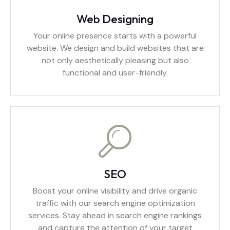
Web Designing
Your online presence starts with a powerful
website. We design and build websites that are
not only aesthetically pleasing but also
functional and user-friendly.
SEO
Boost your online visibility and drive organic
traffic with our search engine optimization
services. Stay ahead in search engine rankings
and capture the attention of your target