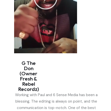
G The
Don
(Owner
Fresh &
Rebel
Recordz)
Working with Paul and 6 Sense Media has been a
blessing. The editing is always on point, and the
communication is top-notch. One of the best