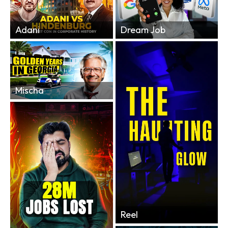
Adani
Dream Job
Mischa
Reel