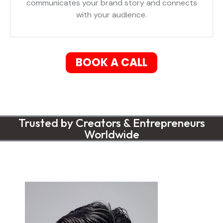
communicates your brand story and connects
with your audience.
BOOK A CALL
Trusted by Creators & Entrepreneurs
Worldwide