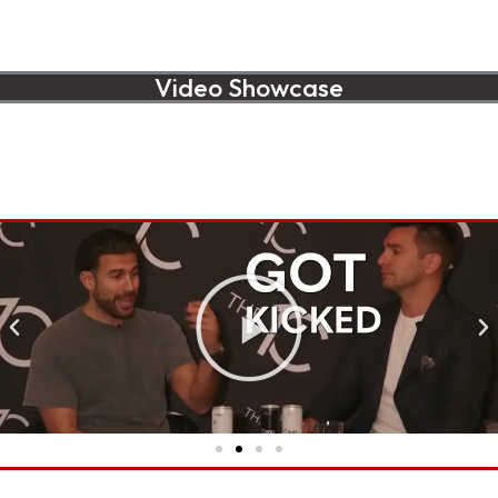
Video Showcase