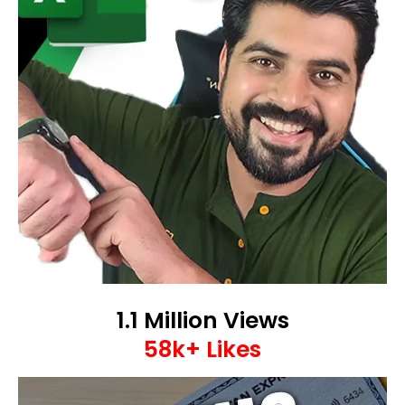
1.1 Million Views
58k+ Likes