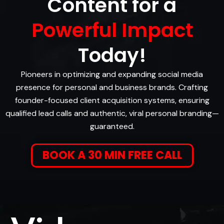
Content for a
Powerful Impact
Today!
Pioneers in optimizing and expanding social media
presence for personal and business brands. Crafting
founder-focused client acquisition systems, ensuring
qualified lead calls and authentic, viral personal branding—
guaranteed.
BOOK A 30 MIN FREE CALL