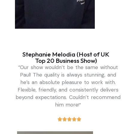
Stephanie Melodia (Host of UK
Top 20 Business Show)
“Our show wouldn’t be the same without
Paul! The quality is always stunning, and
he’s an absolute pleasure to work with.
Flexible, friendly, and consistently delivers
beyond expectations. Couldn’t recommend
him more
!”