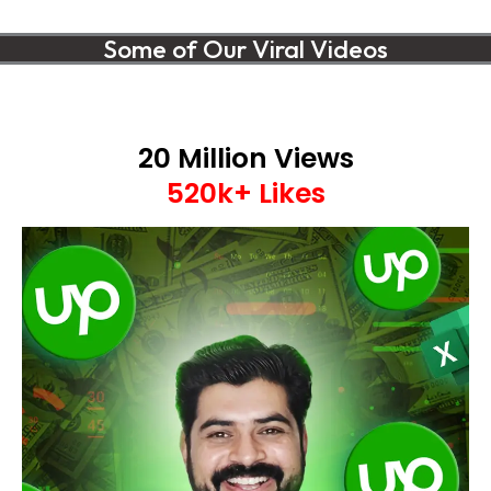
Some of Our Viral Videos
20 Million Views
520k+ Likes