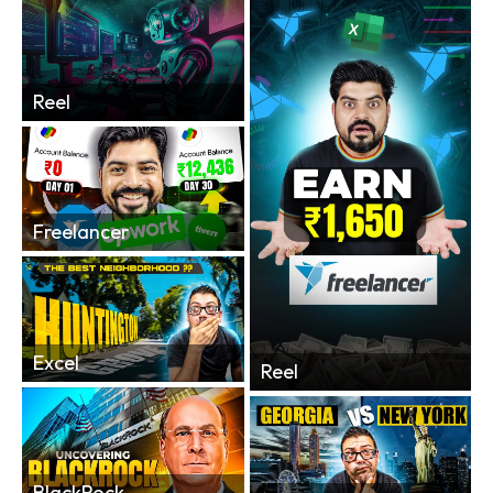
Reel
Freelancer
Excel
Reel
BlackRock