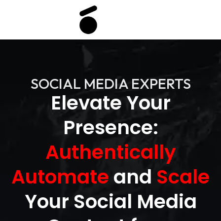
SOCIAL MEDIA EXPERTS
Elevate Your
Presence:
Authentically
Automate
and
Scale
Your Social Media