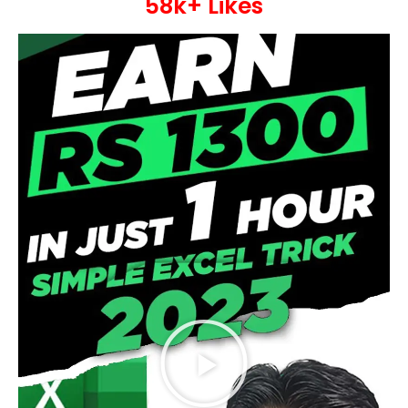
58k+ Likes