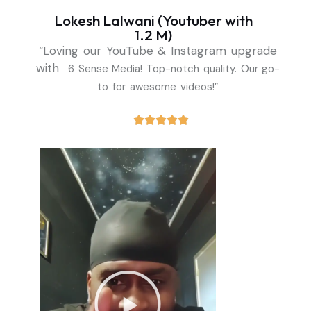
Lokesh Lalwani (Youtuber with
1.2 M)
“Loving our YouTube & Instagram upgrade
with
6 Sense Media! Top-notch quality. Our go-
to for awesome videos!”