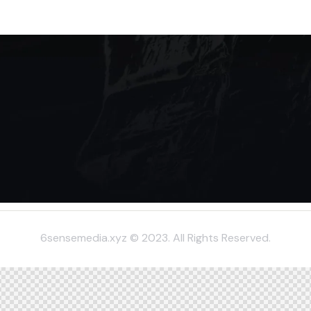
6sensemedia.xyz © 2023. All Rights Reserved.