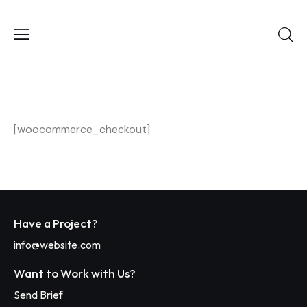
[woocommerce_checkout]
Have a Project?
info@website.com
Want to Work with Us?
Send Brief