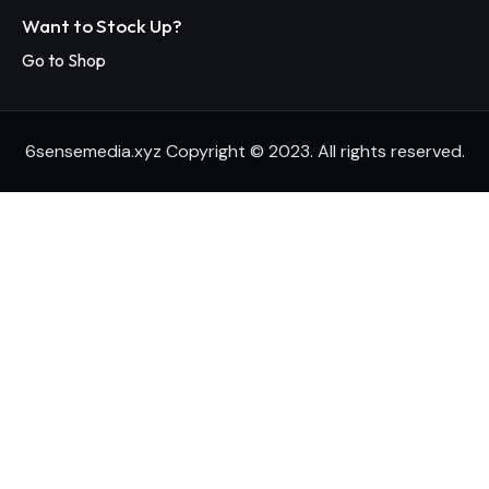
Want to Stock Up?
Go to Shop
6sensemedia.xyz Copyright © 2023. All rights reserved.