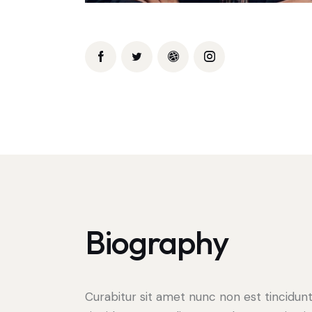
Biography
Curabitur sit amet nunc non est tincidun