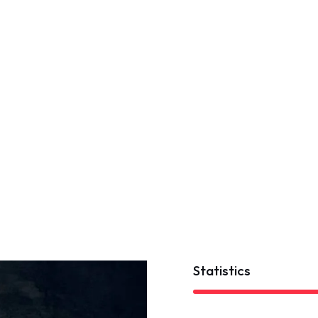
Statistics