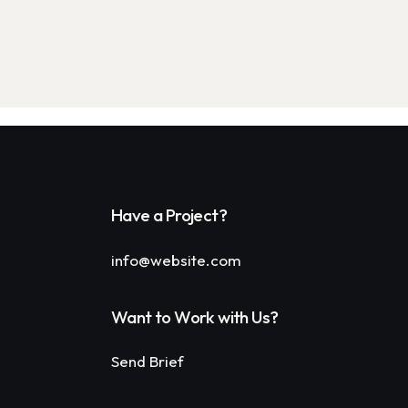
Have a Project?
info@website.com
Want to Work with Us?
Send Brief