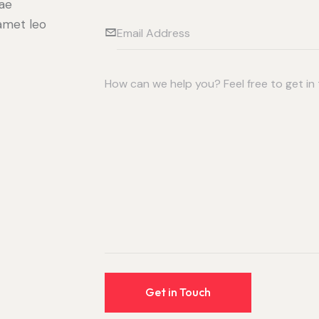
tae
 amet leo