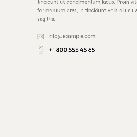
tincidunt ut condimentum lacus. Proin vi
fermentum erat, in tincidunt velit elit sit
sagittis.
info@example.com
E-
+1 800 555 45 65
m
Ph
ail:
on
e: