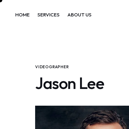
HOME
SERVICES
ABOUT US
VIDEOGRAPHER
Jason Lee