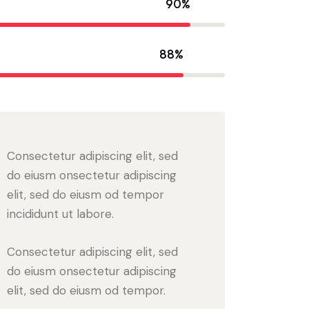
90%
88%
Consectetur adipiscing elit, sed
do eiusm onsectetur adipiscing
elit, sed do eiusm od tempor
incididunt ut labore.
Consectetur adipiscing elit, sed
do eiusm onsectetur adipiscing
elit, sed do eiusm od tempor.