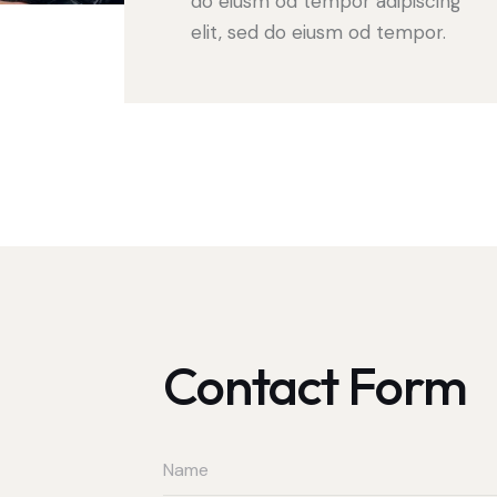
do eiusm od tempor adipiscing
elit, sed do eiusm od tempor.
Contact Form
t