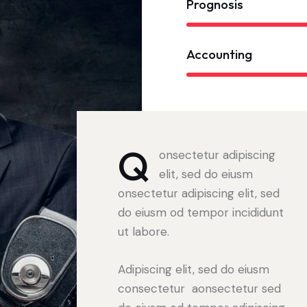
Prognosis
Accounting
Q
onsectetur adipiscing
elit, sed do eiusm
onsectetur adipiscing elit, sed
do eiusm od tempor incididunt
ut labore.
Adipiscing elit, sed do eiusm
consectetur aonsectetur sed