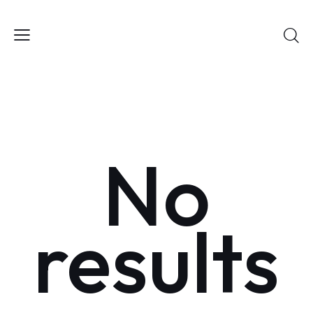
No
results