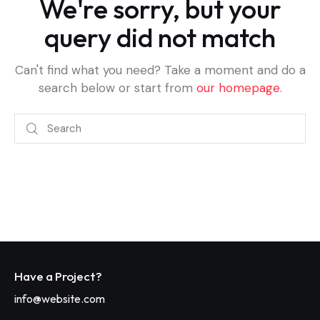
We're sorry, but your
query did not match
Can't find what you need? Take a moment and do a
search below or start from
our homepage
.
Have a Project?
info@website.com