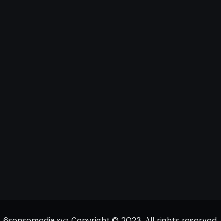
6sensemedia.xyz Copyright © 2023. All rights reserved.