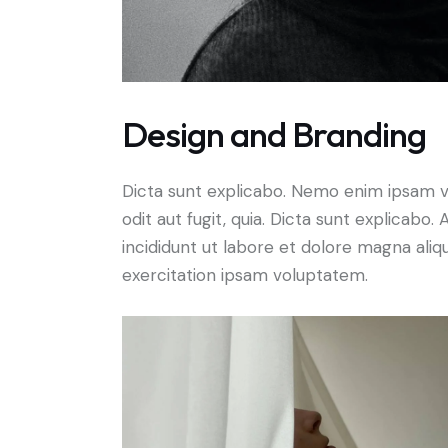
Design and Branding
Dicta sunt explicabo. Nemo enim ipsam v
odit aut fugit, quia. Dicta sunt explicabo
incididunt ut labore et dolore magna ali
exercitation ipsam voluptatem.