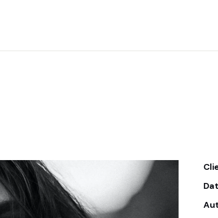
Cli
Da
Au