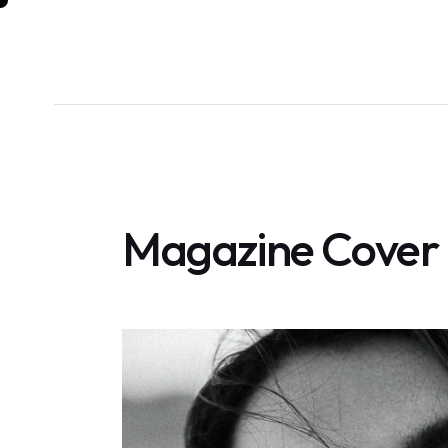
Magazine Cover