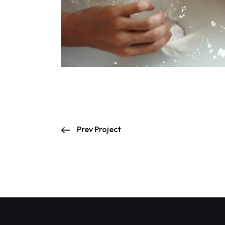
Prev Project