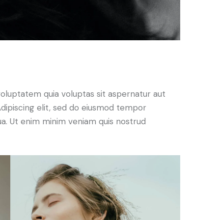
oluptatem quia voluptas sit aspernatur aut
. Adipiscing elit, sed do eiusmod tempor
qua. Ut enim minim veniam quis nostrud