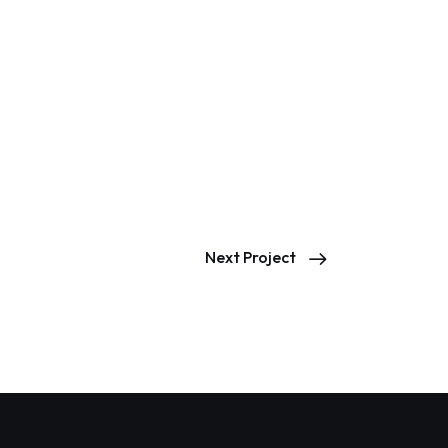
Next Project