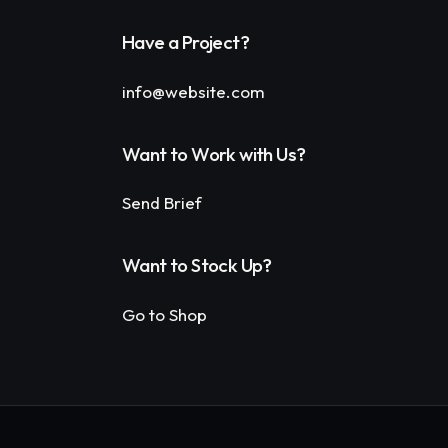
Have a Project?
info@website.com
Want to Work with Us?
Send Brief
Want to Stock Up?
Go to Shop