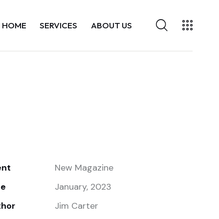
HOME
SERVICES
ABOUT US
ent
New Magazine
te
January, 2023
thor
Jim Carter