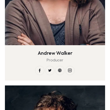
Andrew Walker
Producer