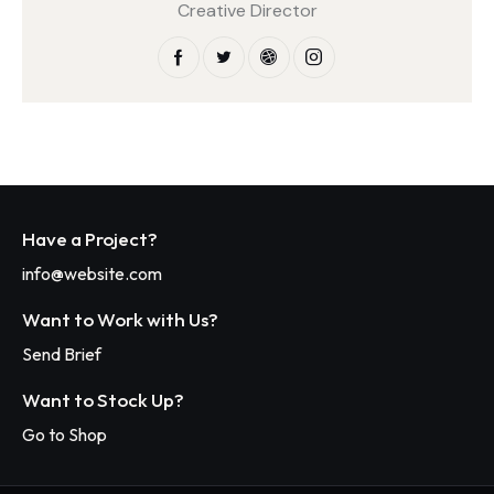
Creative Director
Have a Project?
info@website.com
Want to Work with Us?
Send Brief
Want to Stock Up?
Go to Shop