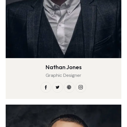
Nathan Jones
Graphic Designer