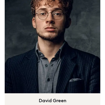
David Green