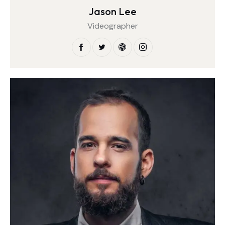
Jason Lee
Videographer