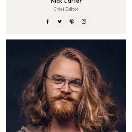
Nick Carter
Chief Editor