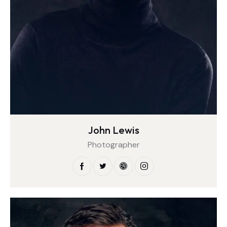
John Lewis
Photographer