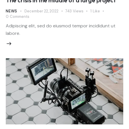
The crisis in the middle of a large project
NEWS
December 22, 2022
743
Views
1
Like
0
Comments
Adipiscing elit, sed do eiusmod tempor incididunt ut
labore.