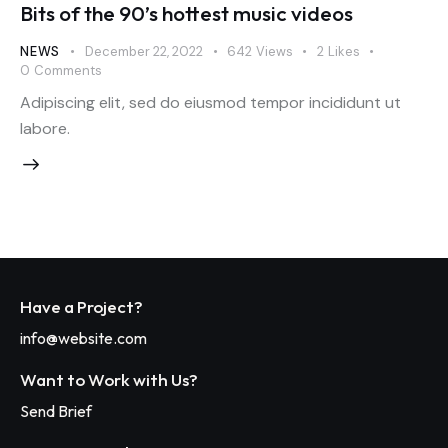
Bits of the 90’s hottest music videos
NEWS
December 22, 2022
642
Views
2
Likes
0
Comments
Adipiscing elit, sed do eiusmod tempor incididunt ut
labore.
Have a Project?
info@website.com
Want to Work with Us?
Send Brief