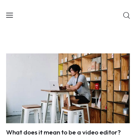
What does it mean to be a video editor?