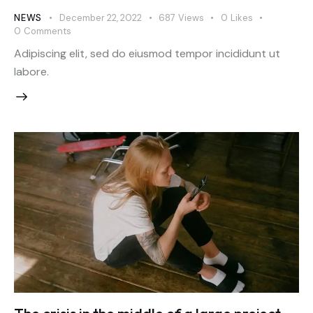
NEWS
December 22, 2022
687
Views
0
Likes
0
Comments
Adipiscing elit, sed do eiusmod tempor incididunt ut
labore.